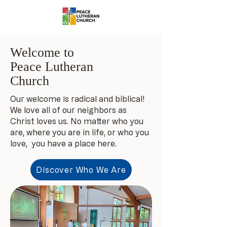
Welcome to
Peace Lutheran
Church
Our welcome is radical and biblical!
We love all of our neighbors as
Christ loves us. No matter who you
are, where you are in life, or who you
love, you have a place here.
Discover Who We Are