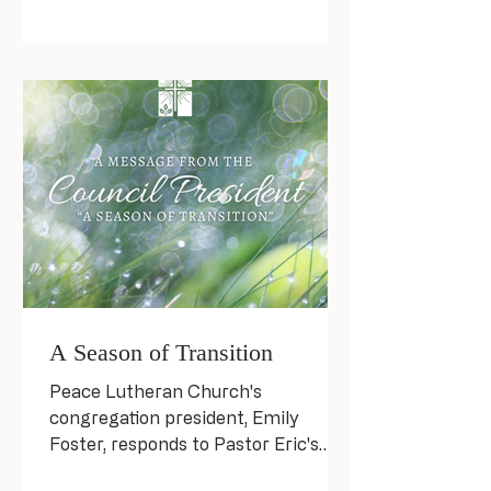
A Season of Transition
Peace Lutheran Church's
congregation president, Emily
Foster, responds to Pastor Eric's
forthcoming departure.