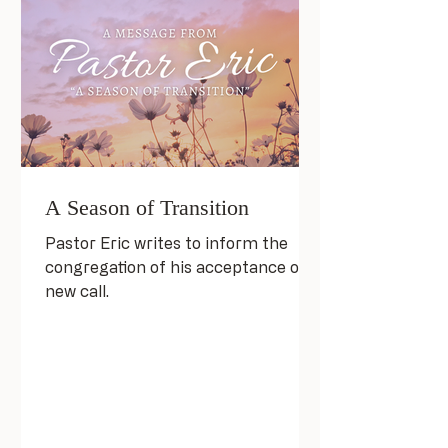
A Season of Transition
Pastor Eric writes to inform the
congregation of his acceptance of a
new call.