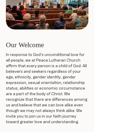
Our Welcome
In response to God’s unconditional love for
all people, we at Peace Lutheran Church
affirm that every person is a child of God. All
believers and seekers regardless of your
age, ethnicity, gender identity, gender
expression, sexual orientation, relationship
status, abilities or economic circumstance
are a part of the body of Christ. We
recognize that there are differences among
us and believe that we can love alike even
though we may not always think alike. We
invite you to join us in our faith journey
toward greater love and understanding.