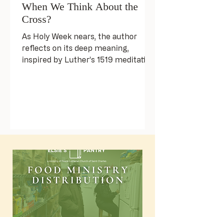
When We Think About the
Cross?
As Holy Week nears, the author
reflects on its deep meaning,
inspired by Luther’s 1519 meditation
on Christ’s Passion. Luther urges
honest self-reflection, seeing
ourselves at the cross—not as
villains, but as flawed humans. This
reckoning leads to hope, as the
resurrection shows that grace is
greater than our burdens. The
author invites us to fully embrace
Holy Week’s grief and joy,
transforming our lives.