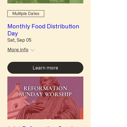
Multiple Dates
Monthly Food Distribution
Day
Sat, Sep 05
More info
Learn more