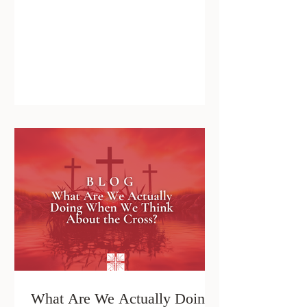
What Are We Actually Doing