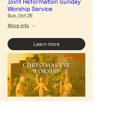
Joint Reformation Sunday
Worship Service
Sun, Oct 25
More info
Learn more
Nativity of Our Lord
(Christmas Eve) Worship
Thu, Dec 24