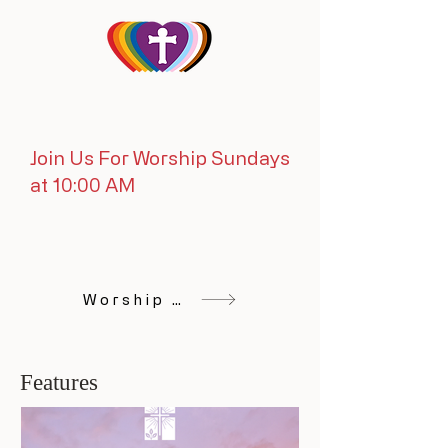
Join Us For Worship Sundays
at 10:00 AM
Worship Online
Features