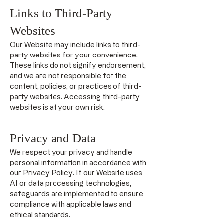
Links to Third-Party
Websites
Our Website may include links to third-
party websites for your convenience.
These links do not signify endorsement,
and we are not responsible for the
content, policies, or practices of third-
party websites. Accessing third-party
websites is at your own risk.
Privacy and Data
We respect your privacy and handle
personal information in accordance with
our Privacy Policy. If our Website uses
AI or data processing technologies,
safeguards are implemented to ensure
compliance with applicable laws and
ethical standards.