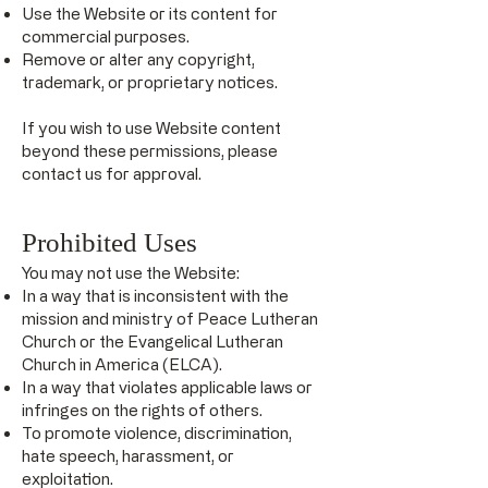
Use the Website or its content for
commercial purposes.
Remove or alter any copyright,
trademark, or proprietary notices.
If you wish to use Website content
beyond these permissions, please
contact us for approval.
Prohibited Uses
You may not use the Website:
In a way that is inconsistent with the
mission and ministry of Peace Lutheran
Church or the Evangelical Lutheran
Church in America (ELCA).
In a way that violates applicable laws or
infringes on the rights of others.
To promote violence, discrimination,
hate speech, harassment, or
exploitation.