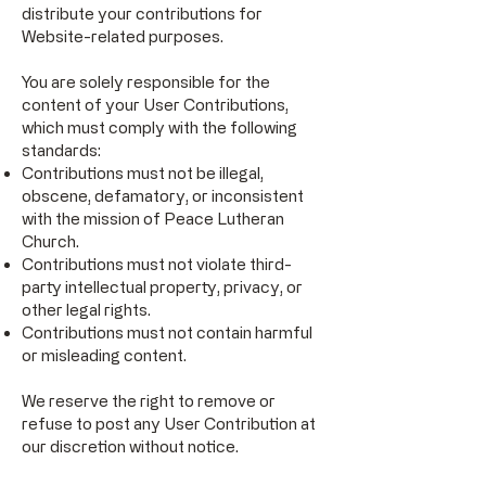
distribute your contributions for
Website-related purposes.
You are solely responsible for the
content of your User Contributions,
which must comply with the following
standards:
Contributions must not be illegal,
obscene, defamatory, or inconsistent
with the mission of Peace Lutheran
Church.
Contributions must not violate third-
party intellectual property, privacy, or
other legal rights.
Contributions must not contain harmful
or misleading content.
We reserve the right to remove or
refuse to post any User Contribution at
our discretion without notice.