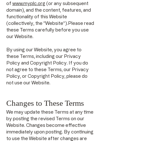
of
www.myplc.org
(or any subsequent
domain), and the content, features, and
functionality of this Website
(collectively, the “Website”).Please read
these Terms carefully before you use
our Website.
By using our Website, you agree to
these Terms, including our Privacy
Policy and Copyright Policy. If you do
not agree to these Terms, our Privacy
Policy, or Copyright Policy, please do
not use our Website.
Changes to These Terms
We may update these Terms at any time
by posting the revised Terms on our
Website. Changes become effective
immediately upon posting. By continuing
to use the Website after changes are