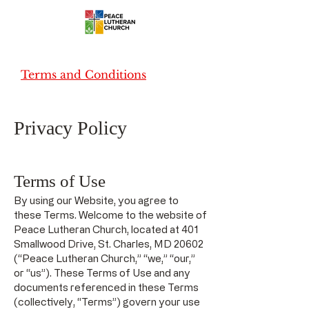
Terms and Conditions
Privacy Policy
Terms of Use
By using our Website, you agree to
these Terms. Welcome to the website of
Peace Lutheran Church, located at 401
Smallwood Drive, St. Charles, MD 20602
(“Peace Lutheran Church,” “we,” “our,”
or “us”). These Terms of Use and any
documents referenced in these Terms
(collectively, “Terms”) govern your use