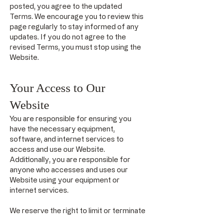
posted, you agree to the updated
Terms. We encourage you to review this
page regularly to stay informed of any
updates. If you do not agree to the
revised Terms, you must stop using the
Website.
Your Access to Our
Website
You are responsible for ensuring you
have the necessary equipment,
software, and internet services to
access and use our Website.
Additionally, you are responsible for
anyone who accesses and uses our
Website using your equipment or
internet services.
We reserve the right to limit or terminate