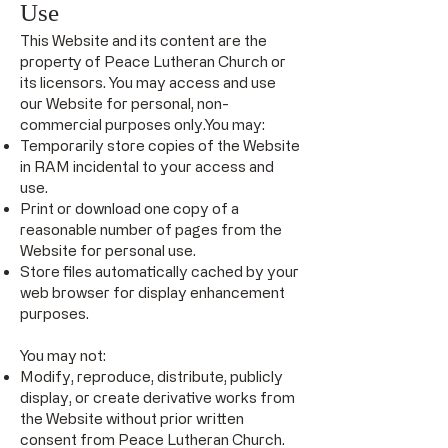
Use
This Website and its content are the
property of Peace Lutheran Church or
its licensors. You may access and use
our Website for personal, non-
commercial purposes only.You may:
Temporarily store copies of the Website
in RAM incidental to your access and
use.
Print or download one copy of a
reasonable number of pages from the
Website for personal use.
Store files automatically cached by your
web browser for display enhancement
purposes.
You may not:
Modify, reproduce, distribute, publicly
display, or create derivative works from
the Website without prior written
consent from Peace Lutheran Church.