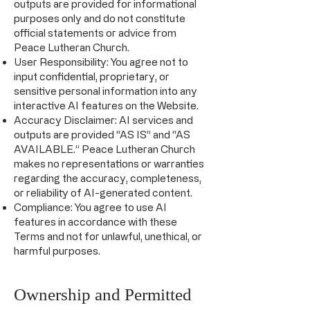
outputs are provided for informational
purposes only and do not constitute
official statements or advice from
Peace Lutheran Church.
User Responsibility: You agree not to
input confidential, proprietary, or
sensitive personal information into any
interactive AI features on the Website.
Accuracy Disclaimer: AI services and
outputs are provided “AS IS” and “AS
AVAILABLE.” Peace Lutheran Church
makes no representations or warranties
regarding the accuracy, completeness,
or reliability of AI-generated content.
Compliance: You agree to use AI
features in accordance with these
Terms and not for unlawful, unethical, or
harmful purposes.
Ownership and Permitted