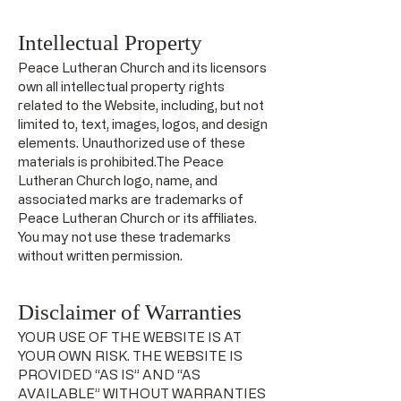
Intellectual Property
Peace Lutheran Church and its licensors
own all intellectual property rights
related to the Website, including, but not
limited to, text, images, logos, and design
elements. Unauthorized use of these
materials is prohibited.The Peace
Lutheran Church logo, name, and
associated marks are trademarks of
Peace Lutheran Church or its affiliates.
You may not use these trademarks
without written permission.
Disclaimer of Warranties
YOUR USE OF THE WEBSITE IS AT
YOUR OWN RISK. THE WEBSITE IS
PROVIDED “AS IS” AND “AS
AVAILABLE” WITHOUT WARRANTIES