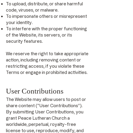
To upload, distribute, or share harmful
code, viruses, or malware.
To impersonate others or misrepresent
your identity.
To interfere with the proper functioning
of the Website, its servers, or its
security features.
We reserve the right to take appropriate
action, including removing content or
restricting access, if you violate these
Terms or engage in prohibited activities.
User Contributions
The Website may allow users to post or
share content (“User Contributions”).
By submitting User Contributions, you
grant Peace Lutheran Church a
worldwide, perpetual, royalty-free
license to use, reproduce, modify, and