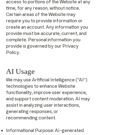
access to portions of the Website at any
time, for any reason, without notice.
Certain areas of the Website may
require you to provide information or
create an account. Any information you
provide must be accurate, current, and
complete. Personal information you
provide is governed by our Privacy
Policy.
AI Usage
We may use Artificial Intelligence (“AI”)
technologies to enhance Website
functionality, improve user experience,
and support content moderation. AI may
assist in analyzing user interactions,
generating responses, or
recommending content.
Informational Purpose: AI-generated