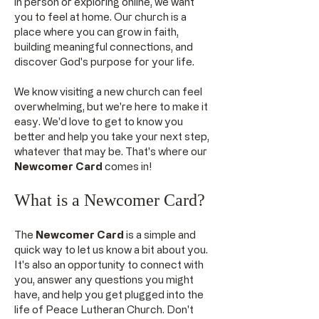
in person or exploring online, we want
you to feel at home. Our church is a
place where you can grow in faith,
building meaningful connections, and
discover God's purpose for your life.
We know visiting a new church can feel
overwhelming, but we're here to make it
easy. We'd love to get to know you
better and help you take your next step,
whatever that may be. That's where our
Newcomer Card
comes in!
What is a Newcomer Card?
The
Newcomer Card
is a simple and
quick way to let us know a bit about you.
It's also an opportunity to connect with
you, answer any questions you might
have, and help you get plugged into the
life of Peace Lutheran Church. Don't