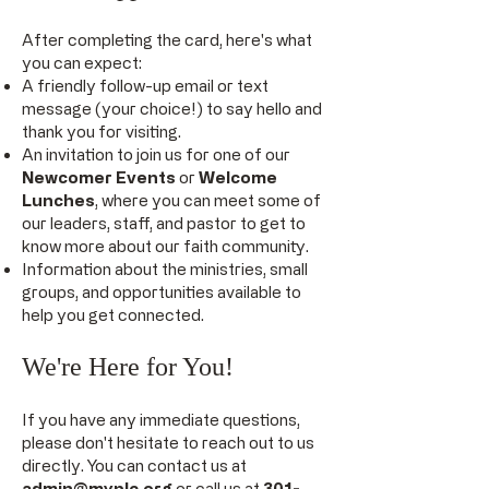
After completing the card, here's what
you can expect:
A friendly follow-up email or text
message (your choice!) to say hello and
thank you for visiting.
An invitation to join us for one of our
Newcomer Events
or
Welcome
Lunches
, where you can meet some of
our leaders, staff, and pastor to get to
know more about our faith community.
Information about the ministries, small
groups, and opportunities available to
help you get connected.
We're Here for You!
If you have any immediate questions,
please don't hesitate to reach out to us
directly. You can contact us at
admin@myplc.org
or call us at
301-