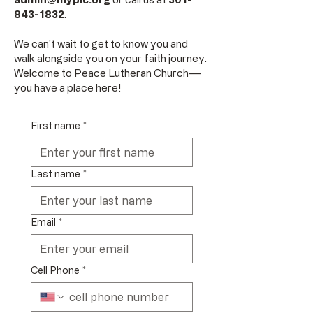
843-1832
.
We can't wait to get to know you and
walk alongside you on your faith journey.
Welcome to Peace Lutheran Church––
you have a place here!
First name
*
Last name
*
Email
*
Cell Phone
*