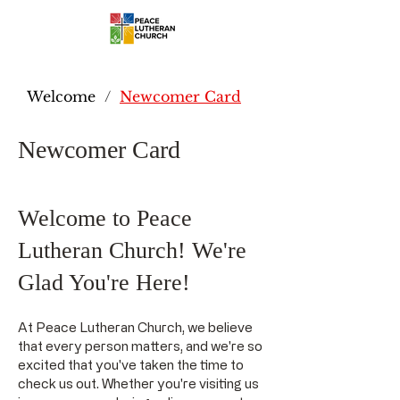
Welcome
/
Newcomer Card
Newcomer Card
Welcome to Peace
Lutheran Church! We're
Glad You're Here!
At Peace Lutheran Church, we believe
that every person matters, and we're so
excited that you've taken the time to
check us out. Whether you're visiting us