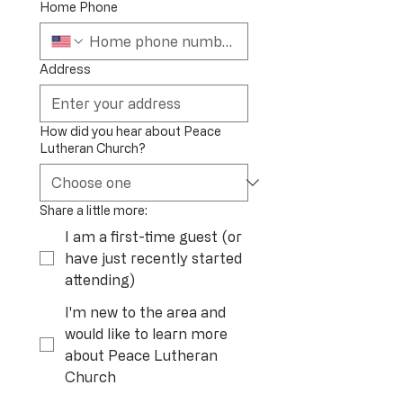
Home Phone
Address
How did you hear about Peace
Lutheran Church?
Share a little more:
I am a first-time guest (or
have just recently started
attending)
I'm new to the area and
would like to learn more
about Peace Lutheran
Church