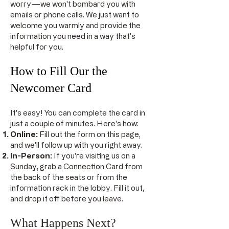
worry––we won't bombard you with
emails or phone calls. We just want to
welcome you warmly and provide the
information you need in a way that's
helpful for you.
How to Fill Our the
Newcomer Card
It's easy! You can complete the card in
just a couple of minutes. Here's how:
Online:
Fill out the form on this page,
and we'll follow up with you right away.
In-Person:
If you're visiting us on a
Sunday, grab a Connection Card from
the back of the seats or from the
information rack in the lobby. Fill it out,
and drop it off before you leave.
What Happens Next?