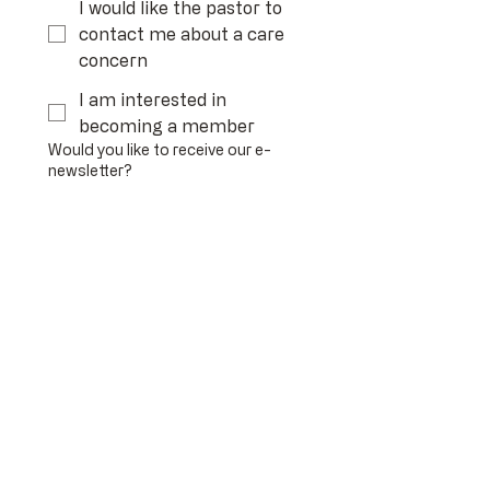
I would like the pastor to
contact me about a care
concern
I am interested in
becoming a member
Would you like to receive our e-
newsletter?
Yes
No
If you have a prayer request, please
share it below
Any other comments or needs?