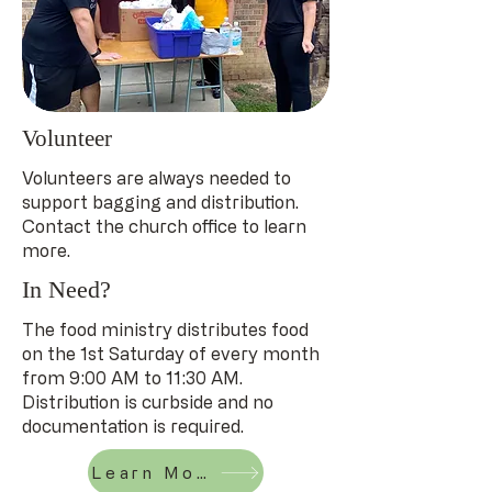
Volunteer
Volunteers are always needed to
support bagging and distribution.
Contact the church office to learn
more.
In Need?
The food ministry distributes food
on the 1st Saturday of every month
from 9:00 AM to 11:30 AM.
Distribution is curbside and no
documentation is required.
Learn More