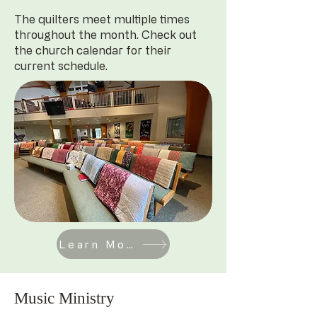
The quilters meet multiple times
throughout the month. Check out
the church calendar for their
current schedule.
Learn More
Music Ministry