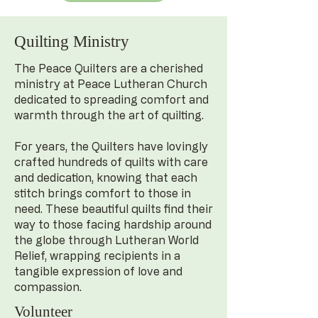
Quilting Ministry
The Peace Quilters are a cherished
ministry at Peace Lutheran Church
dedicated to spreading comfort and
warmth through the art of quilting.
For years, the Quilters have lovingly
crafted hundreds of quilts with care
and dedication, knowing that each
stitch brings comfort to those in
need. These beautiful quilts find their
way to those facing hardship around
the globe through Lutheran World
Relief, wrapping recipients in a
tangible expression of love and
compassion.
Volunteer