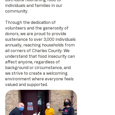
individuals and families in our
community.
Through the dedication of
volunteers and the generosity of
donors, we are proud to provide
sustenance to over 3,000 individuals
annually, reaching households from
all corners of Charles County. We
understand that food insecurity can
affect anyone, regardless of
background or circumstance, and
we strive to create a welcoming
environment where everyone feels
valued and supported.