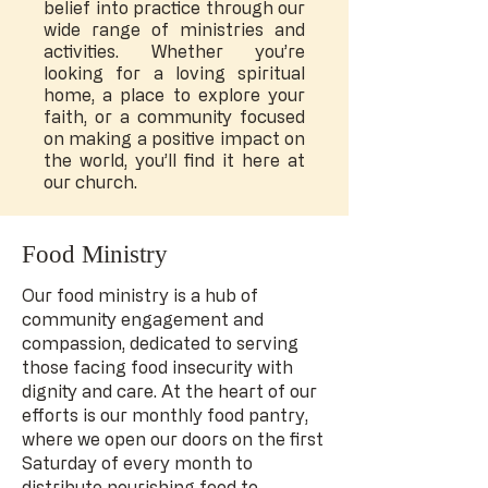
belief into practice through our
wide range of ministries and
activities. Whether you’re
looking for a loving spiritual
home, a place to explore your
faith, or a community focused
on making a positive impact on
the world, you’ll find it here at
our church.
Food Ministry
Our food ministry is a hub of
community engagement and
compassion, dedicated to serving
those facing food insecurity with
dignity and care. At the heart of our
efforts is our monthly food pantry,
where we open our doors on the first
Saturday of every month to
distribute nourishing food to