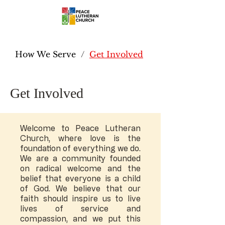
How We Serve
/
Get Involved
Get Involved
Welcome to Peace Lutheran
Church, where love is the
foundation of everything we do.
We are a community founded
on radical welcome and the
belief that everyone is a child
of God. We believe that our
faith should inspire us to live
lives of service and
compassion, and we put this