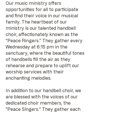
Our music ministry offers
opportunities for all to participate
and find their voice in our musical
family. The heartbeat of our
ministry is our talented handbell
choir, affectionately known as the
"Peace Ringers." They gather every
Wednesday at 6:15 pm in the
sanctuary, where the beautiful tones
of handbells fill the air as they
rehearse and prepare to uplift our
worship services with their
enchanting melodies.
In addition to our handbell choir, we
are blessed with the voices of our
dedicated choir members, the
"Peace Singers." They gather each
Wednesday at 7:15 pm in the music
room, harmonizing together in