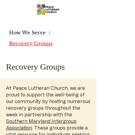
How We Serve
/
Recovery Groups
Recovery Groups
At Peace Lutheran Church, we are
proud to support the well-being of
our community by hosting numerous
recovery groups throughout the
week in partnership with the
Southern Maryland Intergroup
Association
. These groups provide a
vital resource for individuals seeking