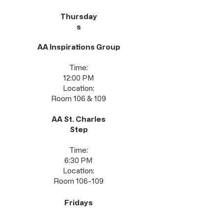
Thursday
s
AA Inspirations Group
Time:
12:00 PM
Location:
Room 106 & 109
AA St. Charles
Step
Time:
6:30 PM
Location:
Room 106-109
Fridays