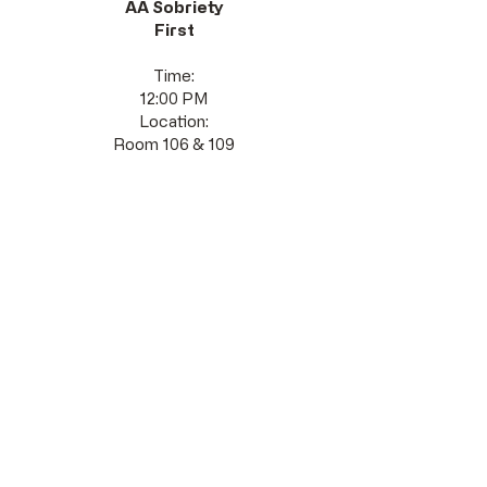
AA Sobriety
First
Time:
12:00 PM
Location:
Room 106 & 109
Saturday
s
AA
As Bill Sees It
Time:
10:00 AM
Location:
Room 106 & 109
Stay Connected