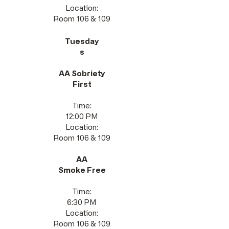
Location:
Room 106 & 109
Tuesday
s
AA Sobriety
First
Time:
12:00 PM
Location:
Room 106 & 109
AA
Smoke Free
Time:
6:30 PM
Location:
Room 106 & 109