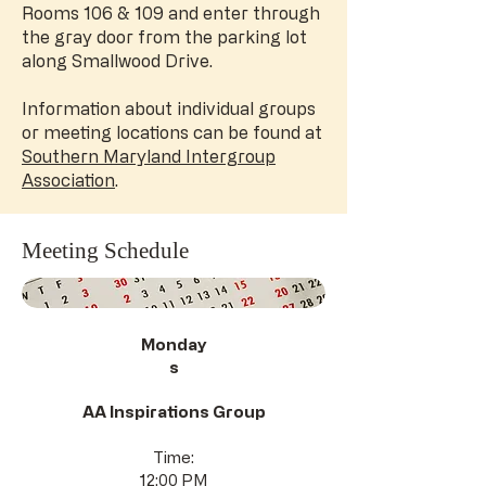
Rooms 106 & 109 and enter through
the gray door from the parking lot
along Smallwood Drive.
Information about individual groups
or meeting locations can be found at
Southern Maryland Intergroup
Association
.
Meeting Schedule
Monday
s
AA Inspirations Group
Time:
12:00 PM