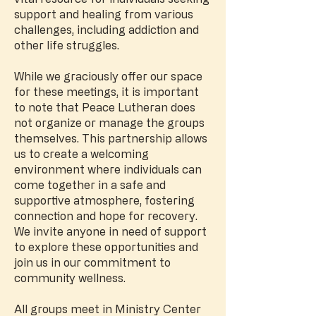
support and healing from various
challenges, including addiction and
other life struggles.
While we graciously offer our space
for these meetings, it is important
to note that Peace Lutheran does
not organize or manage the groups
themselves. This partnership allows
us to create a welcoming
environment where individuals can
come together in a safe and
supportive atmosphere, fostering
connection and hope for recovery.
We invite anyone in need of support
to explore these opportunities and
join us in our commitment to
community wellness.
All groups meet in Ministry Center