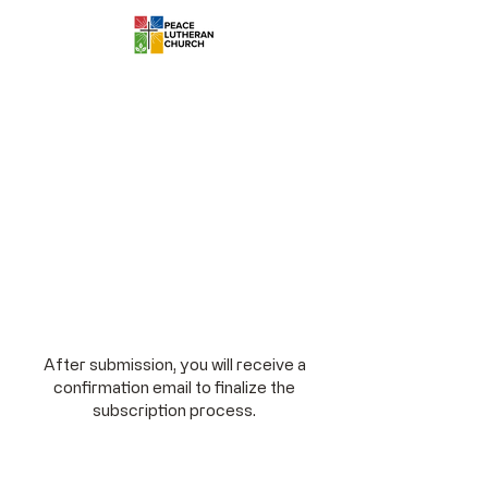
After submission, you will receive a
confirmation email to finalize the
subscription process.
Stay Connected