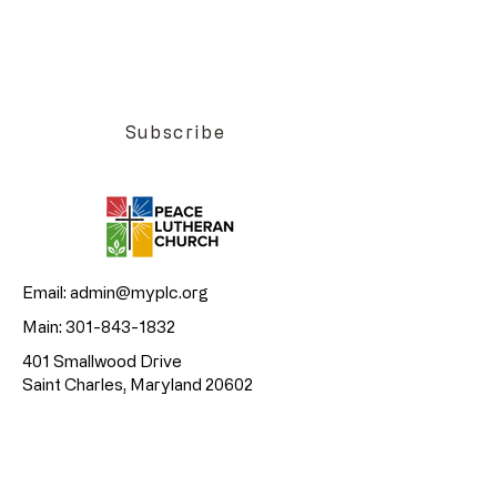
Want to be the first to know about Peace
Lutheran Church events?
Join our email list today!
Subscribe
Email:
admin@myplc.org
Main:
301-843-1832
401 Smallwood Drive
Saint Charles, Maryland 20602
©2026 All rights reserved • Peace
Lutheran Church.
Privacy policy