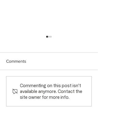
Comments
A Season of Transition
Gratitude and Ga
Commenting on this post isn't
available anymore. Contact the
site owner for more info.
Stay Connected