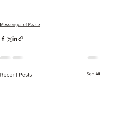
Messenger of Peace
See All
Recent Posts