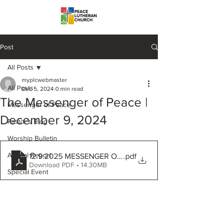
Post
All Posts
myplcwebmaster
All Posts
Dec 5, 2024
0 min read
The Messenger of Peace |
Messenger of Peace
December 9, 2024
Pastor's Blog
Worship Bulletin
Annual Report
12.9.2025 MESSENGER OF PEACE
.pdf
Download PDF • 14.30MB
Special Event